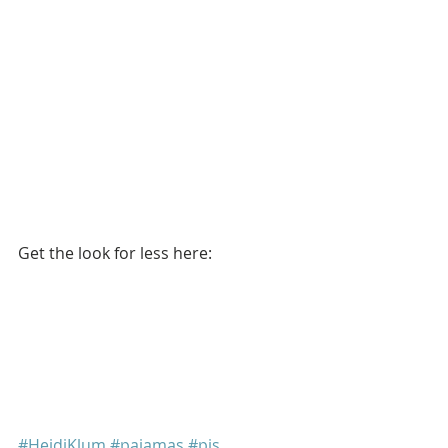
Get the look for less here: 
#HeidiKlum
#pajamas
#pjs