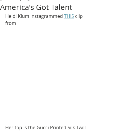
America's Got Talent
Heidi Klum Instagrammed 
THIS
 clip 
from
Her top is the Gucci Printed Silk-Twill 