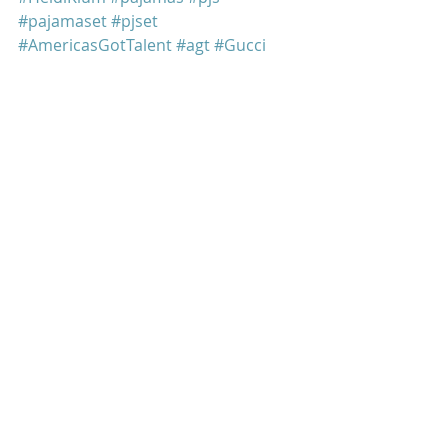
#pajamaset
#pjset
#AmericasGotTalent
#agt
#Gucci
#jungle
#tiger
#leopard
#jungleprint
#tigerprint
#leopardprint
Heidi Klum
Recent Posts
See All