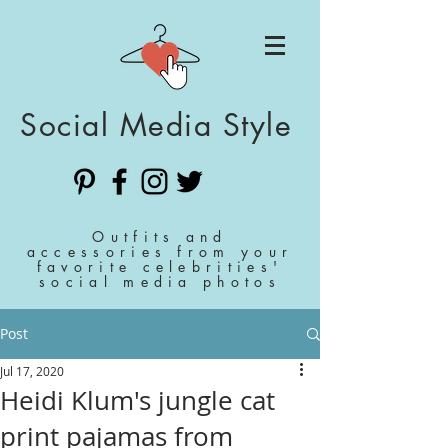
Social Media Style
Outfits and
accessories from your
favorite celebrities'
social media photos
Post
Jul 17, 2020
Heidi Klum's jungle cat
print pajamas from