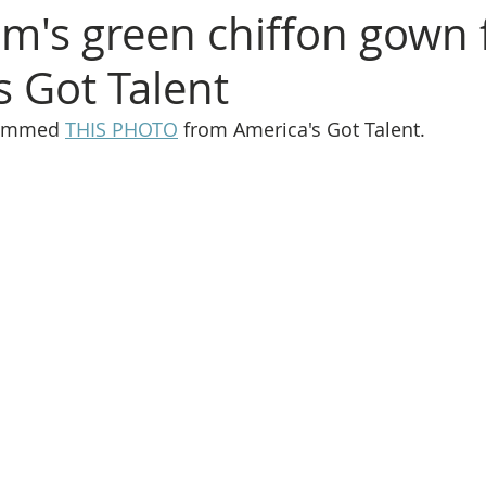
um's green chiffon gown
s Got Talent
rammed 
THIS PHOTO
 from America's Got Talent.