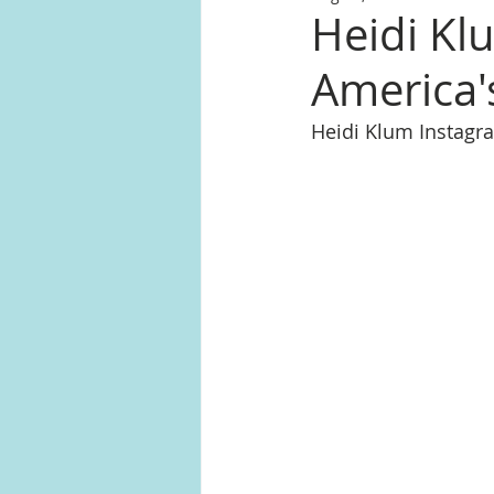
Heidi Kl
America'
Heidi Klum Instag