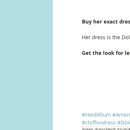
Buy her exact dres
Her dress is the Do
Get the look for le
#HeidiKlum
#Ameri
#chiffondress
#Dol
green dress
Heidi Klum
A