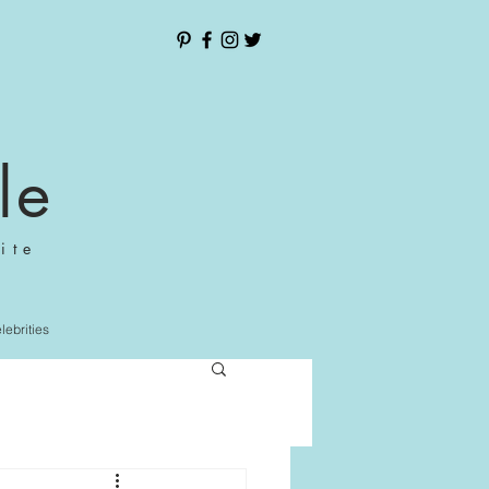
le
ite
elebrities