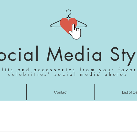
ocial Media Sty
tfits and accessories from your favor
celebrities' social media photos
Contact
List of C