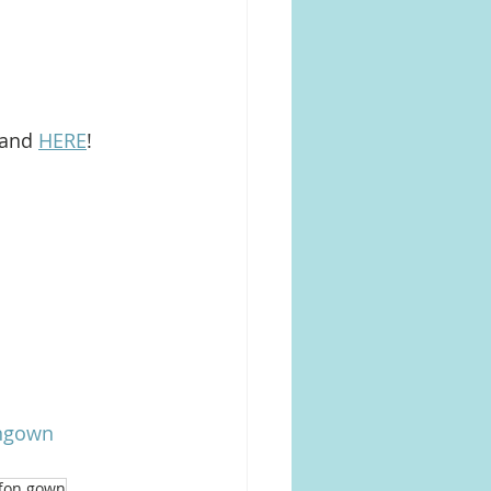
 and 
HERE
!
ongown
ffon gown