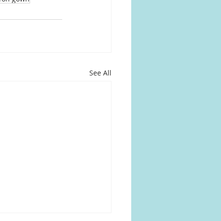
See All