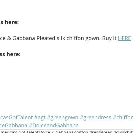
s here: 
lce & Gabbana Pleated silk chiffon gown. Buy it 
HERE
ss here: 
casGotTalent
#agt
#greengown
#greendress
#chiff
ceGabbana
#DolceandGabbana
merica's Got Talent
Dolce & Gabbana
chiffon dress
green gown
chi