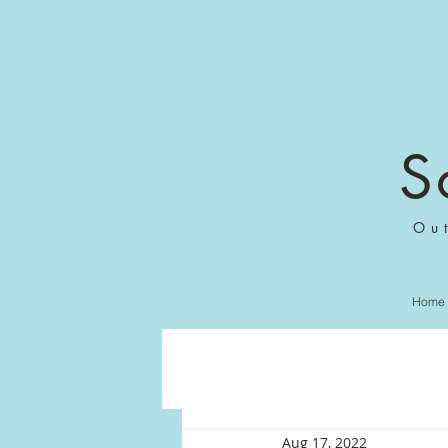
S
Ou
Home
Aug 17, 2022