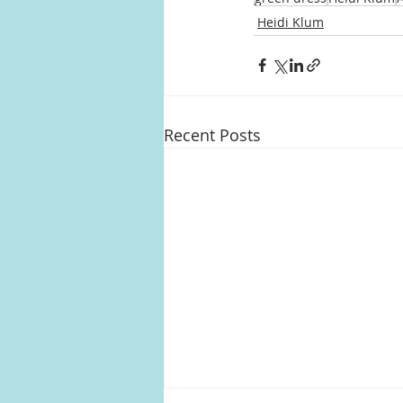
Heidi Klum
Recent Posts