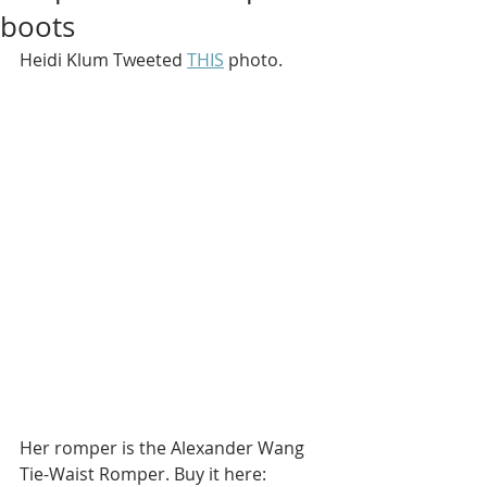
boots
Heidi Klum Tweeted 
THIS
 photo.
Her romper is the Alexander Wang 
Tie-Waist Romper. Buy it here: 