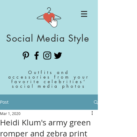
Social Media Style
Outfits and
accessories from your
favorite celebrities'
social media photos
Post
Mar 1, 2020
Heidi Klum's army green
romper and zebra print