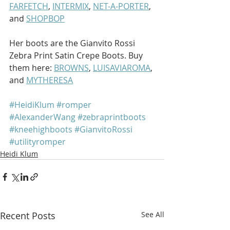
FARFETCH
, 
INTERMIX
, 
NET-A-PORTER
, 
and 
SHOPBOP
Her boots are the Gianvito Rossi 
Zebra Print Satin Crepe Boots. Buy 
them here: 
BROWNS
, 
LUISAVIAROMA
, 
and 
MYTHERESA
#HeidiKlum
#romper
#AlexanderWang
#zebraprintboots
#kneehighboots
#GianvitoRossi
#utilityromper
Heidi Klum
Recent Posts
See All