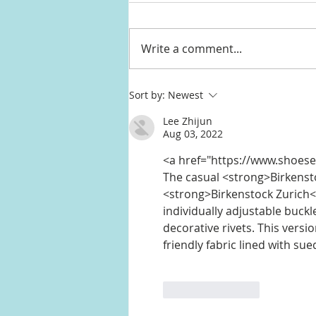
Write a comment...
Halle Berry's red sculptural
Sort by:
Newest
neckline dress from Jimmy
Lee Zhijun
Kimmel Live
Aug 03, 2022
<a href="https://www.shoese
The casual <strong>Birkensto
<strong>Birkenstock Zurich<
individually adjustable buck
decorative rivets. This versi
friendly fabric lined with sue
Like
Reply