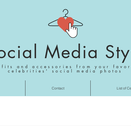
ocial Media Sty
tfits and accessories from your favor
celebrities' social media photos
Contact
List of C