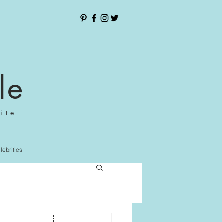
le
ite
elebrities