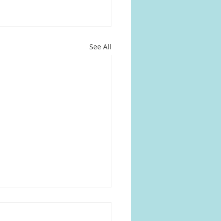
See All