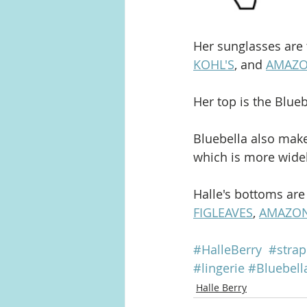
Her sunglasses are 
KOHL'S
, and 
AMAZ
Her top is the Blueb
Bluebella also makes
which is more widely
Halle's bottoms are
FIGLEAVES
, 
AMAZO
#HalleBerry
#strap
#lingerie
#Bluebell
Halle Berry