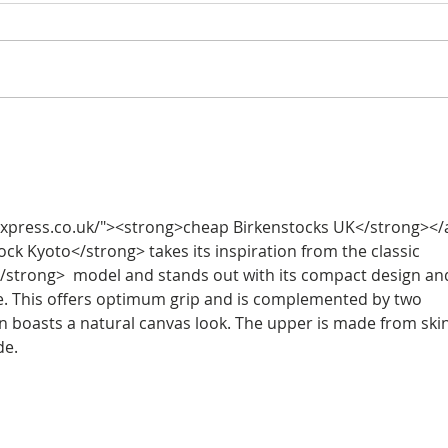
Halle Berry's white trench
Hall
dress
shirt
xpress.co.uk/"><strong>cheap Birkenstocks UK</strong></a
ck Kyoto</strong> takes its inspiration from the classic 
/strong>  model and stands out with its compact design an
le. This offers optimum grip and is complemented by two 
on boasts a natural canvas look. The upper is made from ski
de.