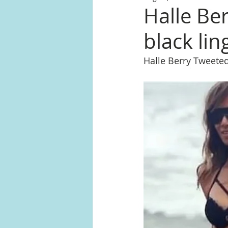
Halle Be
black lin
Halle Berry Tweeted