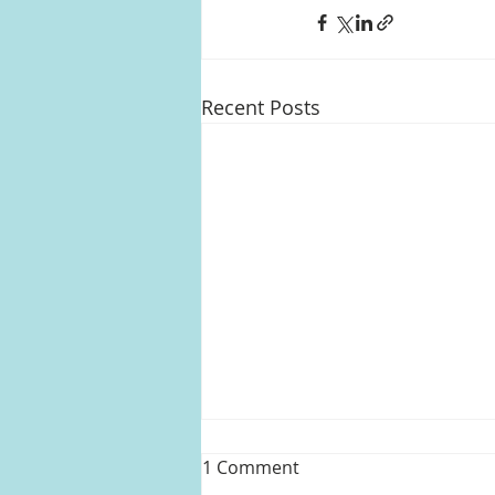
Recent Posts
1 Comment