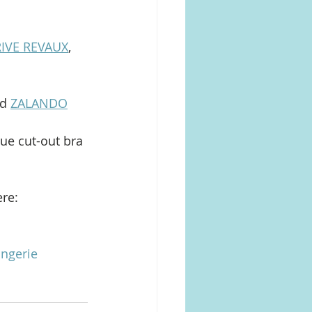
IVE REVAUX
, 
d 
ZALANDO
que cut-out bra 
re: 
ingerie