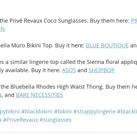
the Privé Revaux Coco Sunglasses. Buy them here: 
PR
ON
ella Muro Bikini Top. Buy it here: 
BLUE BOUTIQUE
 an
 a similar lingerie top called the Sienna floral appli
 available. Buy it here: 
ASOS
 and 
SHOPBOP
 the Bluebella Rhodes High Waist Thong. Buy them he
N
, and 
BARE NECESSITIES
pybikini
#blackbikini
#bikini
#strappylingerie
#blackl
a
#PriveRevaux
#sunglasses