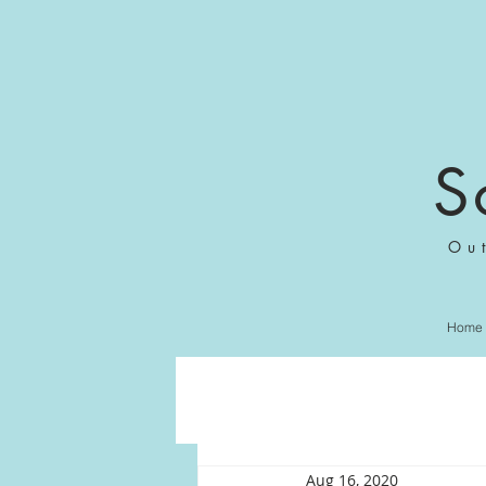
S
Ou
Home
Aug 16, 2020