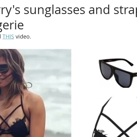
rry's sunglasses and str
gerie
 
THIS
 video.