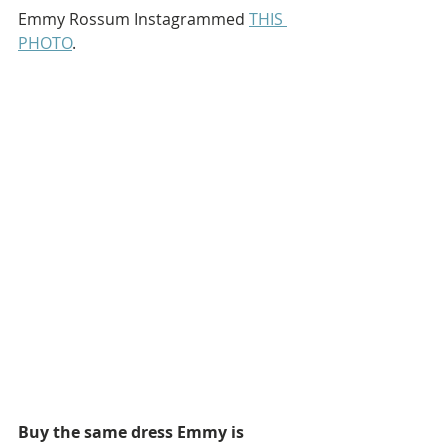
Emmy Rossum Instagrammed 
THIS 
PHOTO
.
Buy the same dress Emmy is 