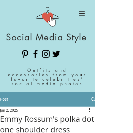
Social Media Style
Outfits and
accessories from your
favorite celebrities'
social media photos
Post
Jun 2, 2025
Emmy Rossum's polka dot
one shoulder dress