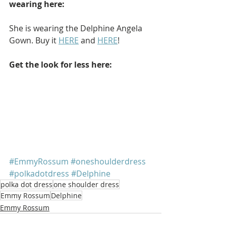
wearing here: 
She is wearing the Delphine Angela 
Gown. Buy it 
HERE
 and 
HERE
!
Get the look for less here: 
#EmmyRossum
#oneshoulderdress
#polkadotdress
#Delphine
polka dot dress
one shoulder dress
Emmy Rossum
Delphine
Emmy Rossum