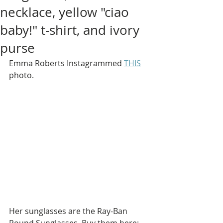
necklace, yellow "ciao
baby!" t-shirt, and ivory
purse
Emma Roberts Instagrammed 
THIS
photo.
Her sunglasses are the Ray-Ban 
Round Sunglasses. Buy them here: 