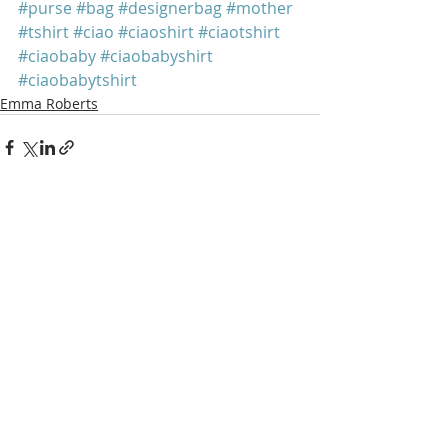
#purse
#bag
#designerbag
#mother
#tshirt
#ciao
#ciaoshirt
#ciaotshirt
#ciaobaby
#ciaobabyshirt
#ciaobabytshirt
Emma Roberts
Recent Posts
See All