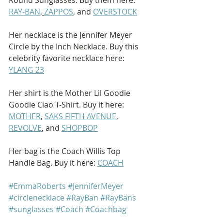
RAY-BAN
, 
ZAPPOS
, and 
OVERSTOCK
Her necklace is the Jennifer Meyer 
Circle by the Inch Necklace. Buy this 
celebrity favorite necklace here: 
YLANG 23
Her shirt is the Mother Lil Goodie 
Goodie Ciao T-Shirt. Buy it here: 
MOTHER
, 
SAKS FIFTH AVENUE
, 
REVOLVE
, and 
SHOPBOP
Her bag is the Coach Willis Top 
Handle Bag. Buy it here: 
COACH
#EmmaRoberts
#JenniferMeyer
#circlenecklace
#RayBan
#RayBans
#sunglasses
#Coach
#Coachbag