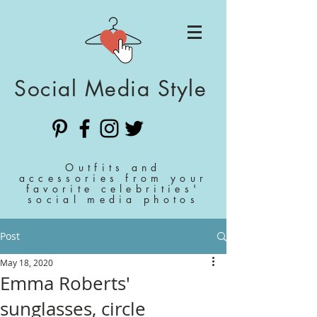
Social Media Style
Outfits and
accessories from your
favorite celebrities'
social media photos
Post
May 18, 2020
Emma Roberts'
sunglasses, circle