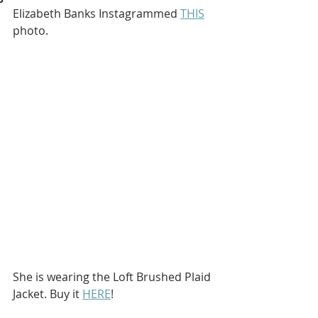
Elizabeth Banks Instagrammed 
THIS
photo.
She is wearing the Loft Brushed Plaid 
Jacket. Buy it 
HERE
!