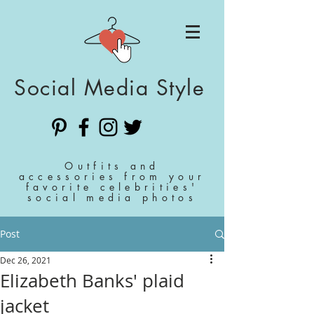
Social Media Style
Outfits and
accessories from your
favorite celebrities'
social media photos
Post
Dec 26, 2021
Elizabeth Banks' plaid
jacket