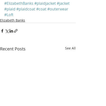
#ElizabethBanks
#plaidjacket
#jacket
#plaid
#plaidcoat
#coat
#outerwear
#Loft
Elizabeth Banks
Recent Posts
See All