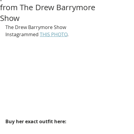
from The Drew Barrymore
Show
The Drew Barrymore Show 
Instagrammed 
THIS PHOTO
.
Buy her exact outfit here: 