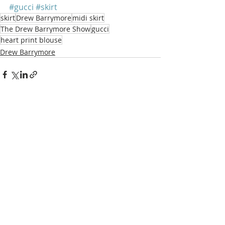
#gucci
#skirt
skirt
Drew Barrymore
midi skirt
The Drew Barrymore Show
gucci
heart print blouse
Drew Barrymore
Recent Posts
See All