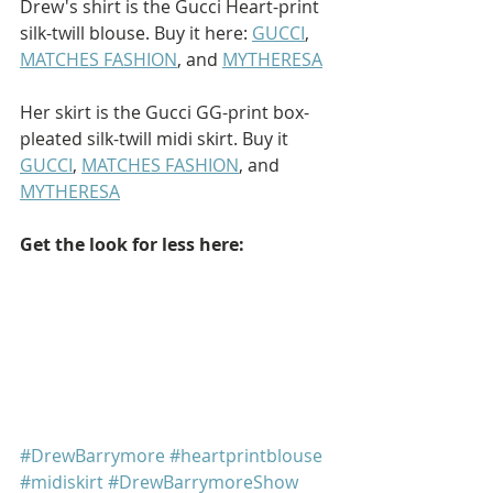
Drew's shirt is the Gucci Heart-print 
silk-twill blouse. Buy it here: 
GUCCI
, 
MATCHES FASHION
, and 
MYTHERESA
Her skirt is the Gucci GG-print box-
pleated silk-twill midi skirt. Buy it 
GUCCI
, 
MATCHES FASHION
, and 
MYTHERESA
Get the look for less here: 
#DrewBarrymore
#heartprintblouse
#midiskirt
#DrewBarrymoreShow