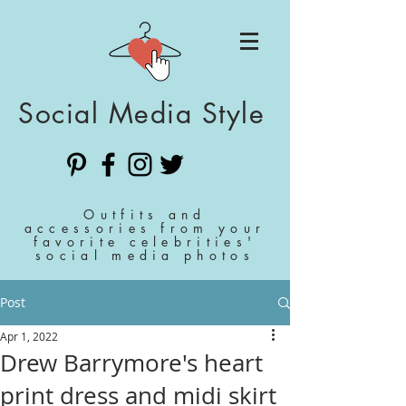
Social Media Style
Outfits and
accessories from your
favorite celebrities'
social media photos
Post
Apr 1, 2022
Drew Barrymore's heart
print dress and midi skirt