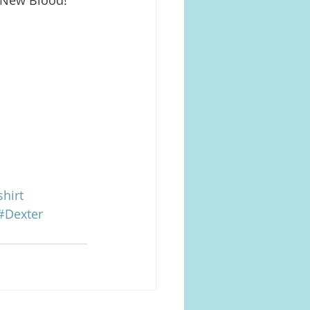
hirt
#Dexter