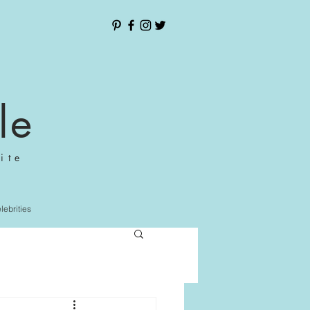
le
ite
elebrities