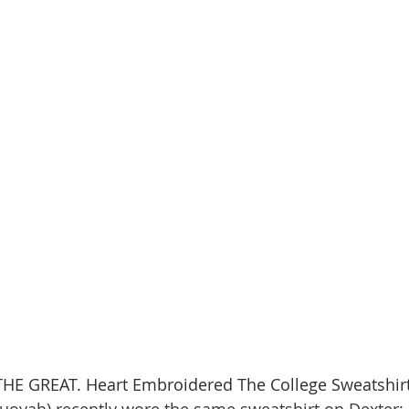
 THE GREAT. Heart Embroidered The College Sweatshirt
uoyah) recently wore the same sweatshirt on Dexter: