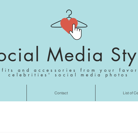
ocial Media Sty
tfits and accessories from your favor
celebrities' social media photos
Contact
List of C