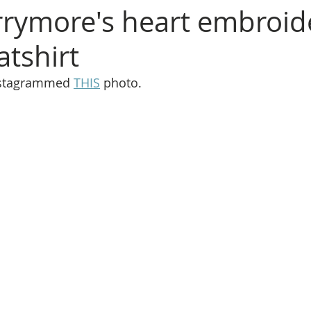
rymore's heart embroid
atshirt
stagrammed 
THIS
 photo.