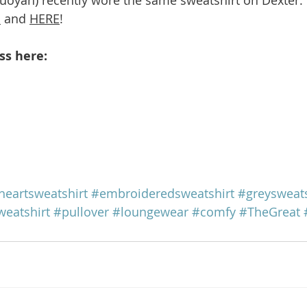
E
 and 
HERE
!
ss here: 
heartsweatshirt
#embroideredsweatshirt
#greysweats
weatshirt
#pullover
#loungewear
#comfy
#TheGreat