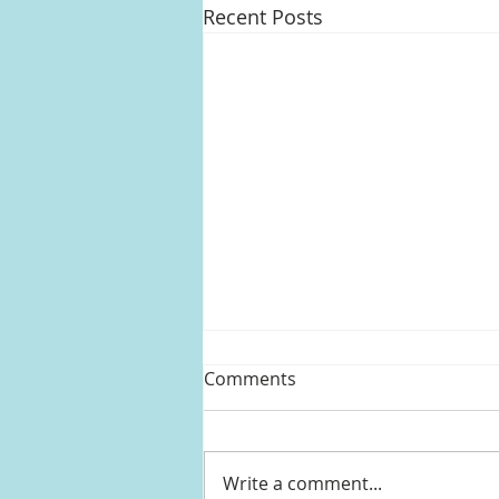
Recent Posts
Comments
Write a comment...