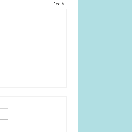
See All