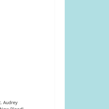
. Audrey 
 New Blood! 