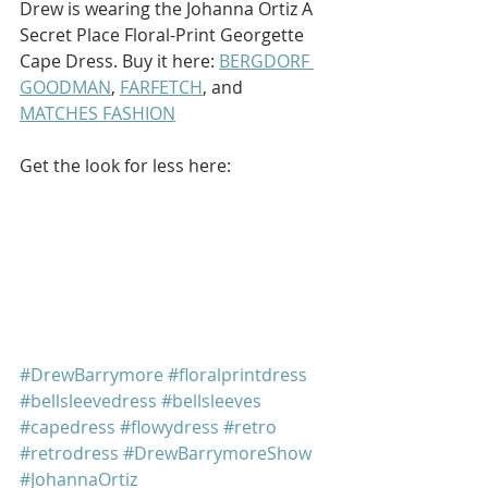
Drew is wearing the Johanna Ortiz A 
Secret Place Floral-Print Georgette 
Cape Dress. Buy it here: 
BERGDORF 
GOODMAN
, 
FARFETCH
, and 
MATCHES FASHION
Get the look for less here: 
#DrewBarrymore
#floralprintdress
#bellsleevedress
#bellsleeves
#capedress
#flowydress
#retro
#retrodress
#DrewBarrymoreShow
#JohannaOrtiz