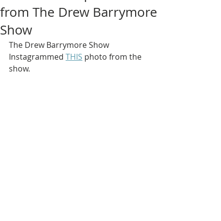
from The Drew Barrymore
Show
The Drew Barrymore Show 
Instagrammed 
THIS
 photo from the 
show.