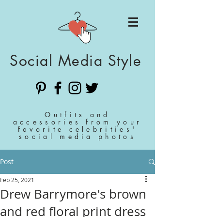
Social Media Style
Outfits and
accessories from your
favorite celebrities'
social media photos
Post
Feb 25, 2021
Drew Barrymore's brown
and red floral print dress