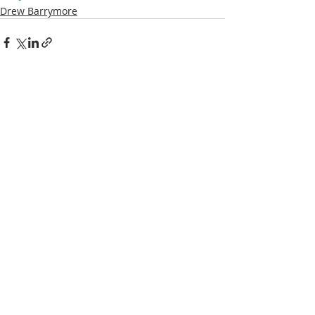
Drew Barrymore
Recent Posts
See All