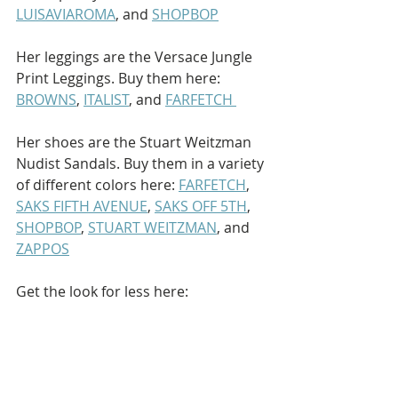
LUISAVIAROMA
, and 
SHOPBOP
Her leggings are the Versace Jungle 
Print Leggings. Buy them here: 
BROWNS
, 
ITALIST
, and 
FARFETCH 
Her shoes are the Stuart Weitzman 
Nudist Sandals. Buy them in a variety 
of different colors here: 
FARFETCH
, 
SAKS FIFTH AVENUE
, 
SAKS OFF 5TH
, 
SHOPBOP
, 
STUART WEITZMAN
, and 
ZAPPOS
Get the look for less here: 