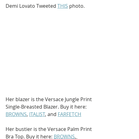
Demi Lovato Tweeted 
THIS
 photo.
Her blazer is the Versace Jungle Print 
Single-Breasted Blazer. Buy it here: 
BROWNS
, 
ITALIST
, and 
FARFETCH
Her bustier is the Versace Palm Print 
Bra Top. Buy it here: 
BROWNS
, 