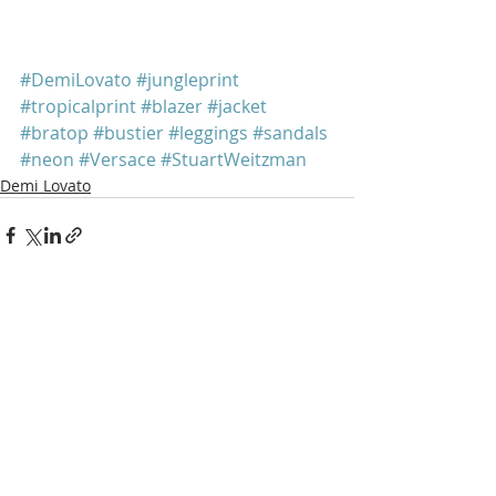
#DemiLovato
#jungleprint
#tropicalprint
#blazer
#jacket
#bratop
#bustier
#leggings
#sandals
#neon
#Versace
#StuartWeitzman
Demi Lovato
Recent Posts
See All