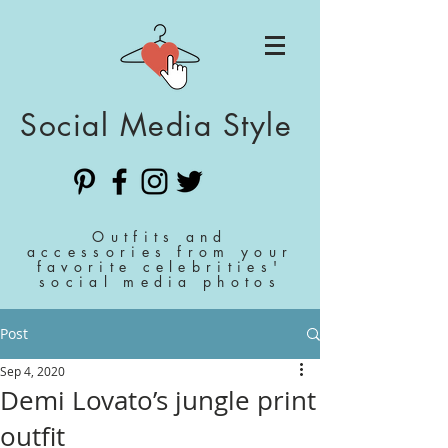
Social Media Style
Outfits and
accessories from your
favorite celebrities'
social media photos
Post
Sep 4, 2020
Demi Lovato’s jungle print
outfit