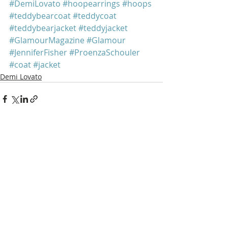
#DemiLovato
#hoopearrings
#hoops
#teddybearcoat
#teddycoat
#teddybearjacket
#teddyjacket
#GlamourMagazine
#Glamour
#JenniferFisher
#ProenzaSchouler
#coat
#jacket
Demi Lovato
Recent Posts
See All