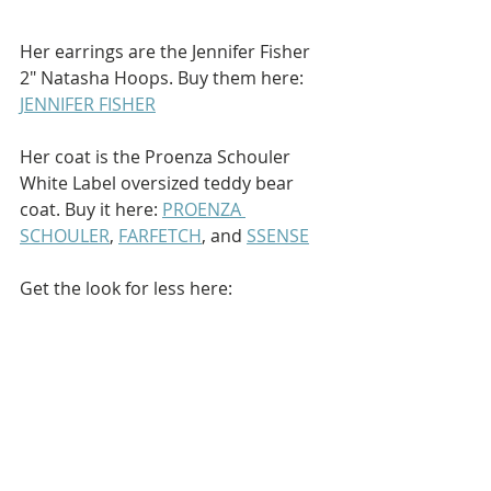
Her earrings are the Jennifer Fisher 
2" Natasha Hoops. Buy them here: 
JENNIFER FISHER
Her coat is the Proenza Schouler 
White Label oversized teddy bear 
coat. Buy it here: 
PROENZA 
SCHOULER
, 
FARFETCH
, and 
SSENSE
Get the look for less here: 