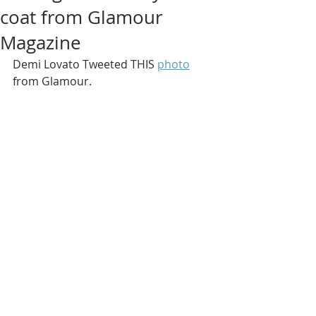
coat from Glamour
Magazine
Demi Lovato Tweeted THIS 
photo
from Glamour.