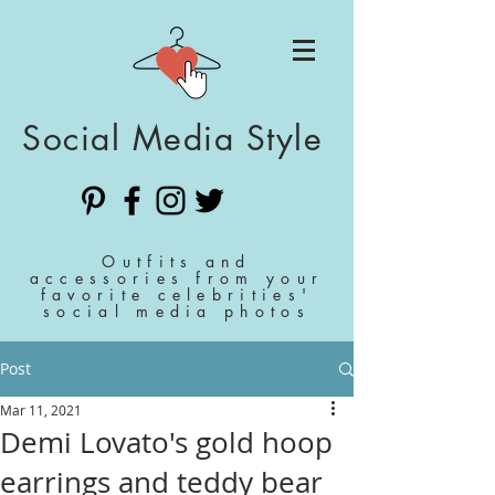
Social Media Style
Outfits and
accessories from your
favorite celebrities'
social media photos
Post
Mar 11, 2021
Demi Lovato's gold hoop
earrings and teddy bear