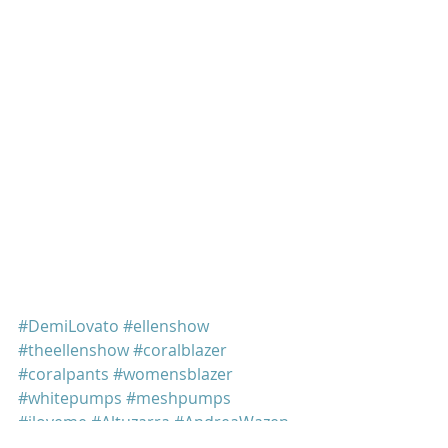
#DemiLovato
#ellenshow
#theellenshow
#coralblazer
#coralpants
#womensblazer
#whitepumps
#meshpumps
#iloveme
#Altuzarra
#AndreaWazen
Demi Lovato