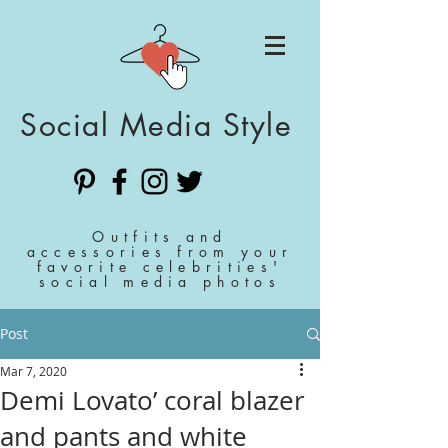
Social Media Style
Outfits and
accessories from your
favorite celebrities'
social media photos
Post
Mar 7, 2020
Demi Lovato’ coral blazer
and pants and white