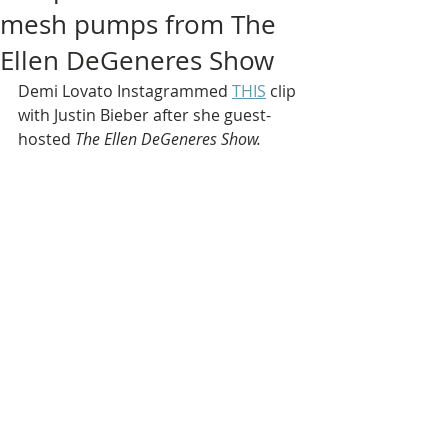
mesh pumps from The
Ellen DeGeneres Show
Demi Lovato Instagrammed 
THIS
 clip 
with Justin Bieber after she guest-
hosted 
The Ellen DeGeneres Show.