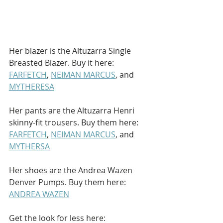
Her blazer is the Altuzarra Single 
Breasted Blazer. Buy it here: 
FARFETCH
, 
NEIMAN MARCUS
, and 
MYTHERESA
Her pants are the Altuzarra Henri 
skinny-fit trousers. Buy them here: 
FARFETCH
, 
NEIMAN MARCUS
, and 
MYTHERSA
Her shoes are the Andrea Wazen 
Denver Pumps. Buy them here: 
ANDREA WAZEN
Get the look for less here: 