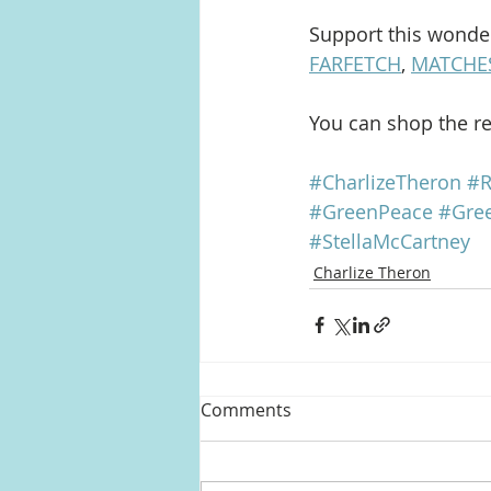
Support this wonder
FARFETCH
, 
MATCHE
You can shop the res
#CharlizeTheron
#R
#GreenPeace
#Gre
#StellaMcCartney
Charlize Theron
Comments