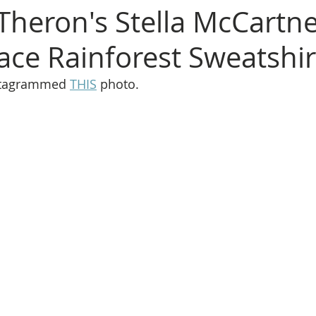
 Theron's Stella McCartne
ce Rainforest Sweatshir
stagrammed 
THIS
 photo.