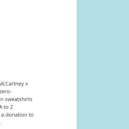
 McCartney x 
zero-
on sweatshirts 
A to Z 
 a donation to 
 ​