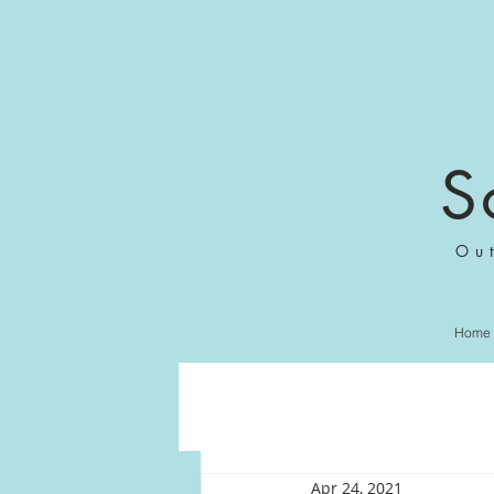
S
Ou
Home
Apr 24, 2021