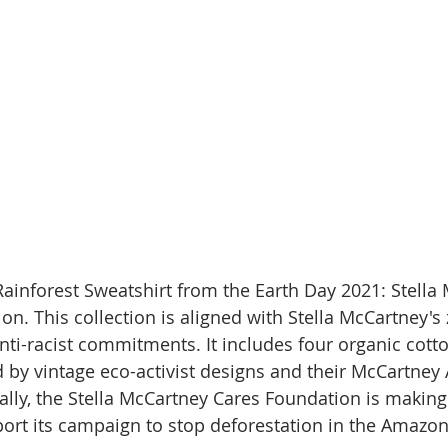
Rainforest Sweatshirt from the Earth Day 2021: Stella
n. This collection is aligned with Stella McCartney's 
nti-racist commitments. It includes four organic cott
d by vintage eco-activist designs and their McCartney 
ally, the Stella McCartney Cares Foundation is making
rt its campaign to stop deforestation in the Amazon.