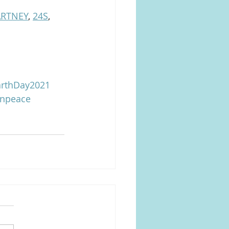
ARTNEY
, 
24S
, 
rthDay2021
enpeace