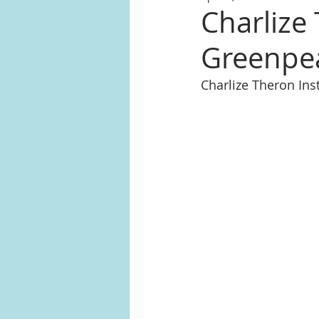
Charlize
Greenpea
Charlize Theron In