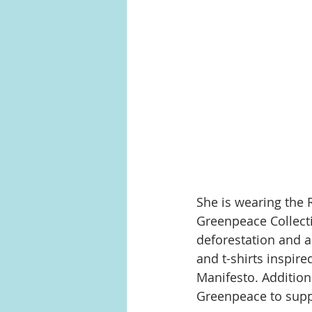
She is wearing the 
Greenpeace Collectio
deforestation and a
and t-shirts inspire
Manifesto. Addition
Greenpeace to suppo