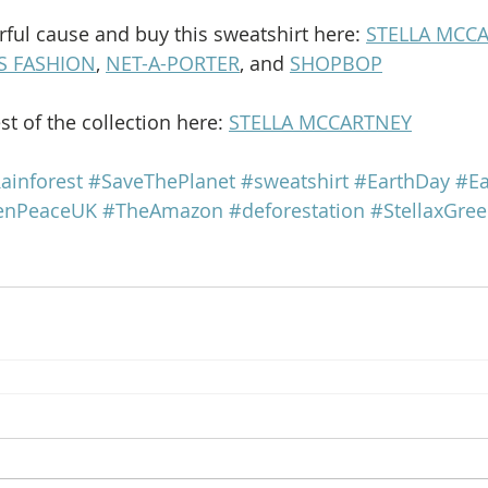
ful cause and buy this sweatshirt here: 
STELLA MCC
S FASHION
, 
NET-A-PORTER
, and 
SHOPBOP
t of the collection here: 
STELLA MCCARTNEY
ainforest
#SaveThePlanet
#sweatshirt
#EarthDay
#Ea
enPeaceUK
#TheAmazon
#deforestation
#StellaxGre