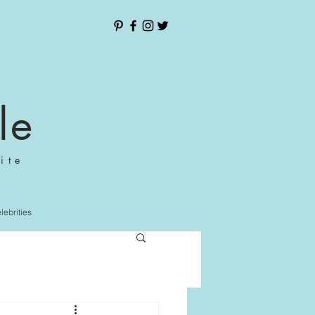
le
ite
elebrities