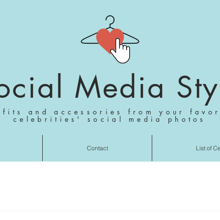
ocial Media Sty
tfits and accessories from your favor
celebrities' social media photos
Contact
List of C