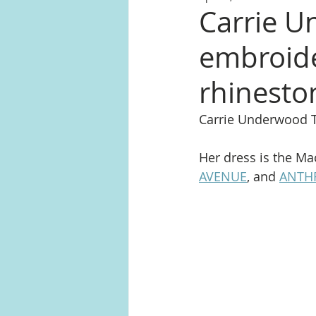
Carrie Un
embroide
rhinest
Carrie Underwood 
Her dress is the Ma
AVENUE
, and 
ANTH