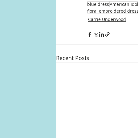
blue dress
American Ido
floral embroidered dres
Carrie Underwood
Recent Posts