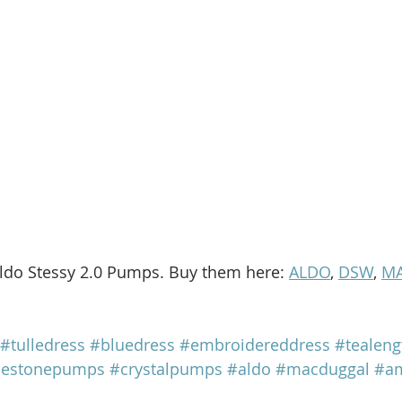
ldo Stessy 2.0 Pumps. Buy them here: 
ALDO
, 
DSW
, 
MA
#tulledress
#bluedress
#embroidereddress
#tealeng
nestonepumps
#crystalpumps
#aldo
#macduggal
#am