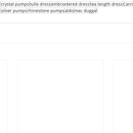
l
crystal pumps
tulle dress
embroidered dress
tea length dress
Carr
s
silver pumps
rhinestone pumps
aldo
mac duggal