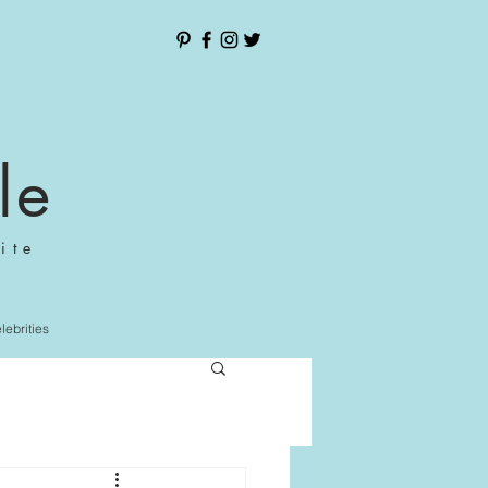
le
ite
elebrities