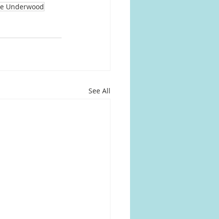
ie Underwood
See All