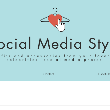
ocial Media Sty
tfits and accessories from your favor
celebrities' social media photos
Contact
List of C