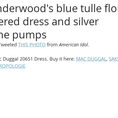
derwood's blue tulle flo
red dress and silver
one pumps
Tweeted 
THIS PHOTO
 from 
American Idol
.
c Duggal 20651 Dress. Buy it here: 
MAC DUGGAL
, 
SAK
ROPOLOGIE