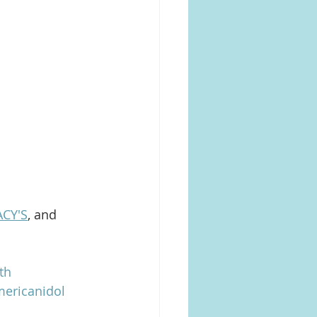
CY'S
, and 
th
ericanidol