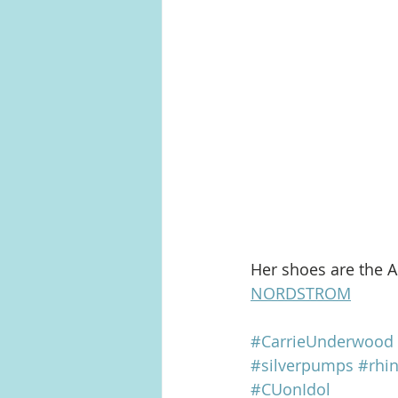
Her shoes are the A
NORDSTROM
#CarrieUnderwood
#silverpumps
#rhi
#CUonIdol