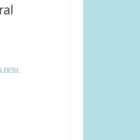
ral
S FIFTH 