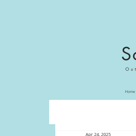
S
Ou
Home
Apr 24, 2025