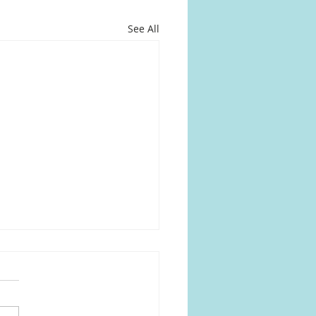
See All