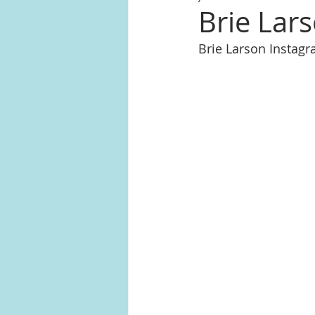
Brie Lar
Brie Larson Instag