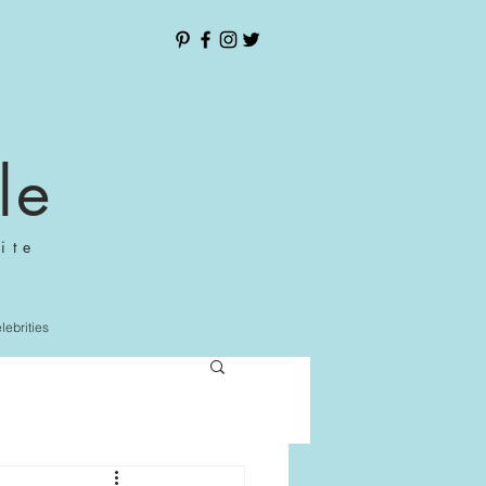
le
ite
elebrities