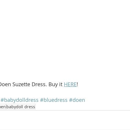
Doen Suzette Dress. Buy it 
HERE
!
#babydolldress
#bluedress
#doen
oen
babydoll dress