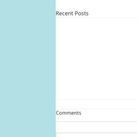
Recent Posts
Comments