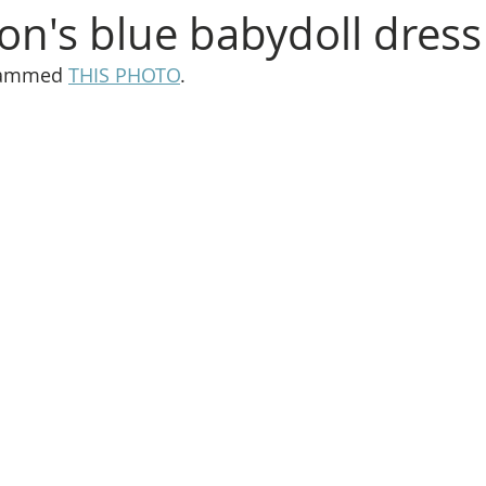
son's blue babydoll dress
rammed 
THIS PHOTO
.