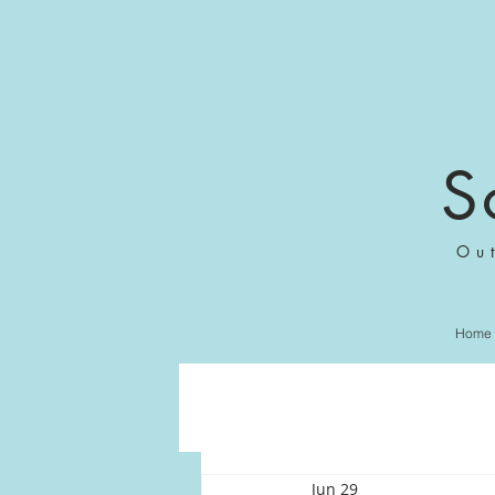
S
Ou
Home
Jun 29