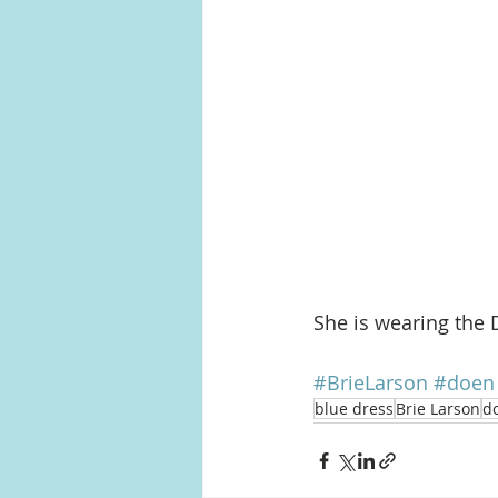
She is wearing the 
#BrieLarson
#doen
blue dress
Brie Larson
d