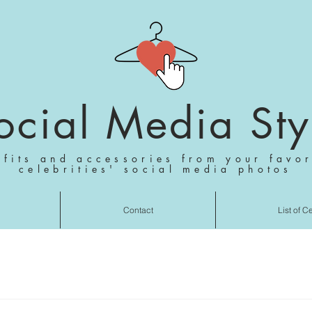
ocial Media Sty
tfits and accessories from your favor
celebrities' social media photos
Contact
List of C