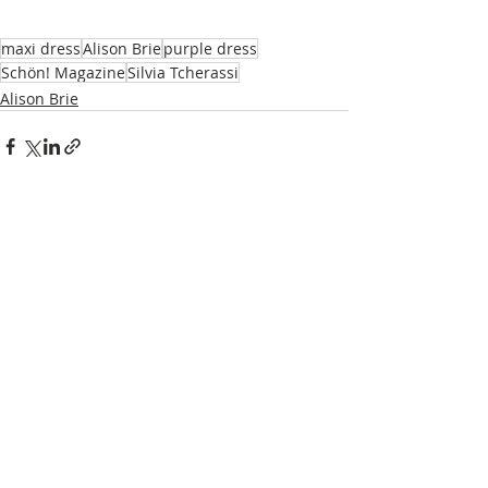
maxi dress
Alison Brie
purple dress
Schön! Magazine
Silvia Tcherassi
Alison Brie
Recent Posts
See All