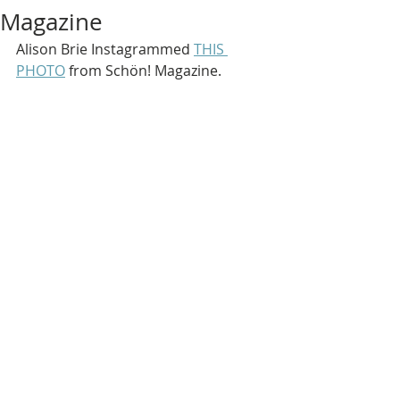
Magazine
Alison Brie Instagrammed 
THIS 
PHOTO
 from Schön! Magazine.