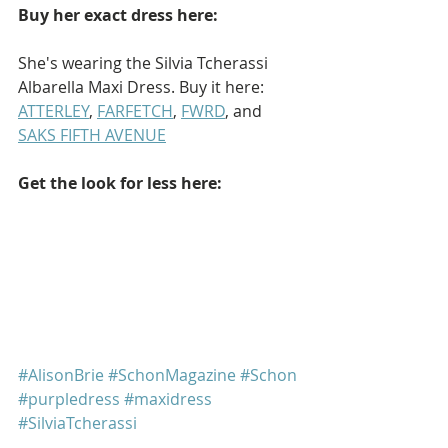
Buy her exact dress here: 
She's wearing the Silvia Tcherassi 
Albarella Maxi Dress. Buy it here: 
ATTERLEY
, 
FARFETCH
, 
FWRD
, and 
SAKS FIFTH AVENUE
Get the look for less here: 
#AlisonBrie
#SchonMagazine
#Schon
#purpledress
#maxidress
#SilviaTcherassi