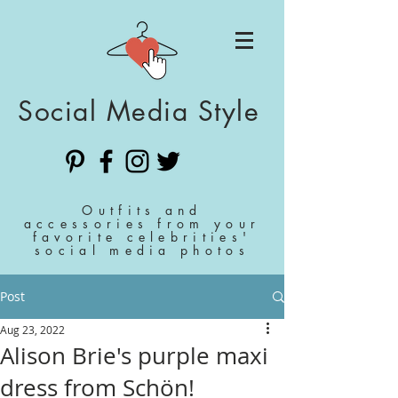
Social Media Style
Outfits and
accessories from your
favorite celebrities'
social media photos
Post
Aug 23, 2022
Alison Brie's purple maxi
dress from Schön!