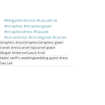
#AbigailAnderson
#LauraKruk
#strapless
#straplessgown
#straplessdress
#SauLee
#corsetdress
#corsetgown
#corset
strapless dress
strapless
strapless gown
corset dress
corset top
corset gown
Abigail Anderson
Laura Kruk
taylor swift's wedding
wedding guest dress
Sau Lee
Recent Posts
See All