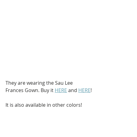
They are wearing the Sau Lee 
Frances Gown. Buy it 
HERE
 and 
HERE
!
It is also available in other colors!