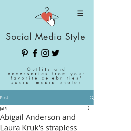
Social Media Style
Outfits and
accessories from your
favorite celebrities'
social media photos
Post
Jul 5
Abigail Anderson and
Laura Kruk's strapless