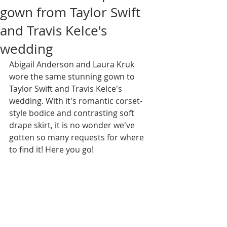
gown from Taylor Swift
and Travis Kelce's
wedding
Abigail Anderson and Laura Kruk 
wore the same stunning gown to 
Taylor Swift and Travis Kelce's 
wedding. With it's romantic corset-
style bodice and contrasting soft 
drape skirt, it is no wonder we've 
gotten so many requests for where 
to find it! Here you go!