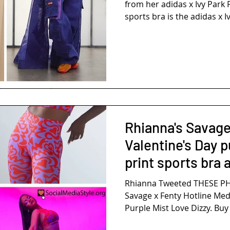
from her adidas x Ivy Park P
sports bra is the adidas x Iv
Rhianna's Savage
Valentine's Day p
print sports bra 
Rhianna Tweeted THESE PHO
Savage x Fenty Hotline Med
Purple Mist Love Dizzy. Buy i