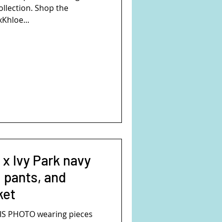
ollection. Shop the
xKhloe...
 x Ivy Park navy
o pants, and
ket
S PHOTO wearing pieces