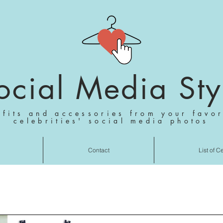
ocial Media Sty
tfits and accessories from your favor
celebrities' social media photos
Contact
List of C