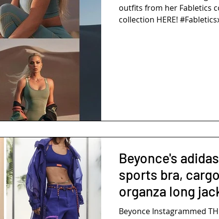
outfits from her Fabletics c
collection HERE! #Fabletics
Beyonce's adidas
sports bra, carg
organza long jac
Beyonce Instagrammed THI