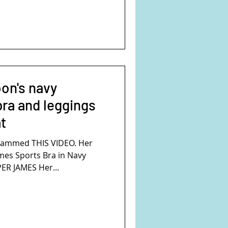
on's navy
ra and leggings
t
rammed THIS VIDEO. Her
ames Sports Bra in Navy
ER JAMES Her...