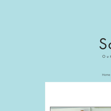
S
Ou
Home