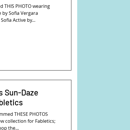
ed THIS PHOTO wearing
e by Sofia Vergara
Sofia Active by...
s Sun-Daze
bletics
rammed THESE PHOTOS
w collection for Fabletics;
op the...