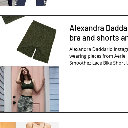
Alexandra Daddar
bra and shorts a
Alexandra Daddario Inst
wearing pieces from Aerie. 
Smoothez Lace Bike Short U