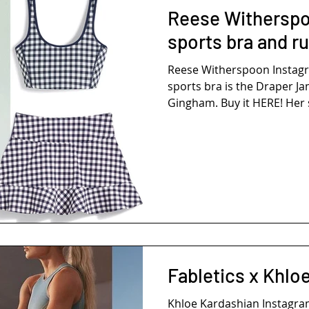
Reese Witherspo
sports bra and ru
Reese Witherspoon Insta
sports bra is the Draper J
Gingham. Buy it HERE! Her sk
Fabletics x Khlo
Khloe Kardashian Instagr