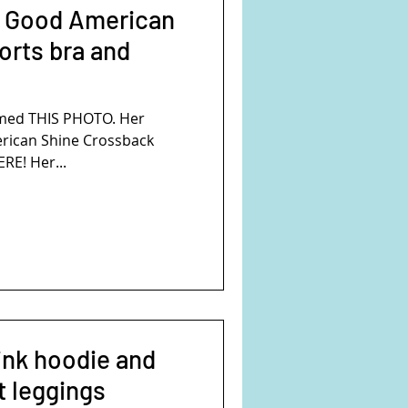
s Good American
orts bra and
mmed THIS PHOTO. Her
erican Shine Crossback
ERE! Her...
pink hoodie and
t leggings