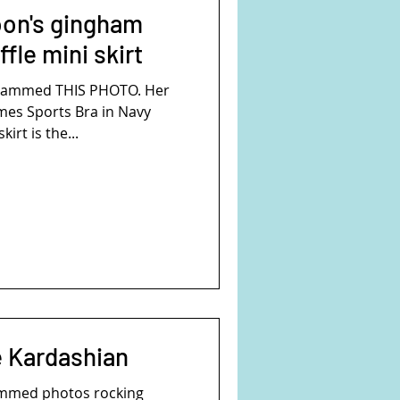
on's gingham
ffle mini skirt
grammed THIS PHOTO. Her
ames Sports Bra in Navy
irt is the...
e Kardashian
ammed photos rocking