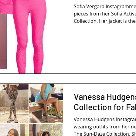
Sofia Vergara Instagramm
pieces from her Sofia Activ
Collection. Her jacket is the 
Vanessa Hudgen
Collection for Fa
Vanessa Hudgens Instag
wearing outfits from her ne
The Sun-Daze Collection. Sh