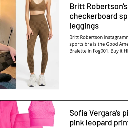
Britt Robertson'
checkerboard sp
leggings
Britt Robertson Instagra
sports bra is the Good Am
Bralette in Fog001. Buy it H
Sofia Vergara's 
pink leopard prin