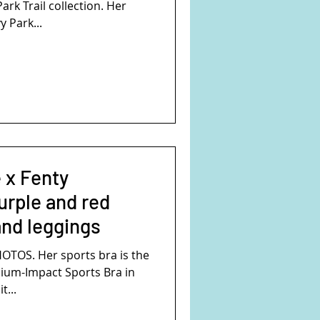
ark Trail collection. Her
y Park...
 x Fenty
urple and red
and leggings
TOS. Her sports bra is the
ium-Impact Sports Bra in
t...