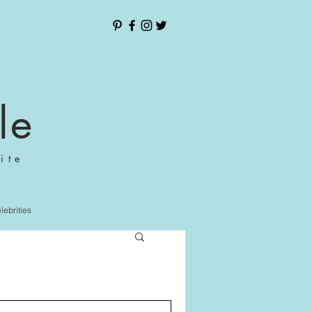
le
ite
elebrities