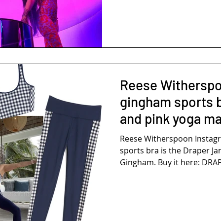
Reese Witherspo
gingham sports b
and pink yoga ma
Reese Witherspoon Instag
sports bra is the Draper J
Gingham. Buy it here: DRAP