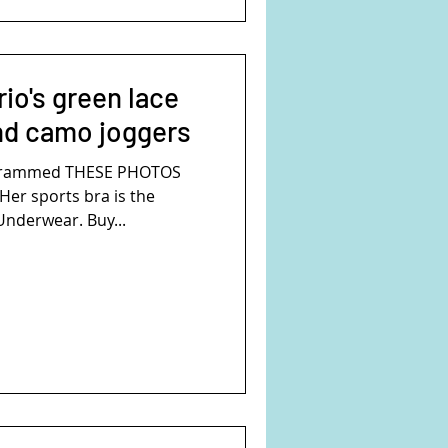
io's green lace
nd camo joggers
agrammed THESE PHOTOS
Her sports bra is the
nderwear. Buy...