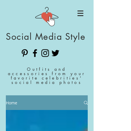
Social Media Style
Outfits and
accessories from your
favorite celebrities'
social media photos
Home