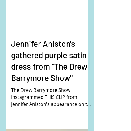
Jennifer Aniston's
gathered purple satin
dress from "The Drew
Barrymore Show"
The Drew Barrymore Show
Instagrammed THIS CLIP from
Jennifer Aniston's appearance on the
show. Jennifer is wearing the Victoria