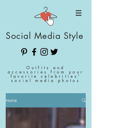
Social Media Style
Outfits and
accessories from your
favorite celebrities'
social media photos
Home