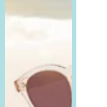
Beckham...