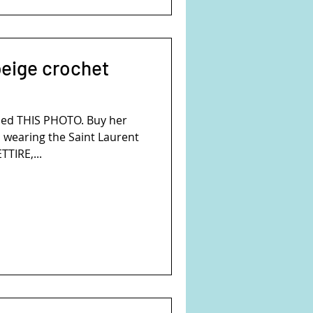
beige crochet
ed THIS PHOTO. Buy her
s wearing the Saint Laurent
TTIRE,...