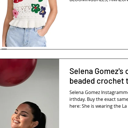
Selena Gomez's 
beaded crochet 
Selena Gomez Instagramm
irthday. Buy the exact same
here: She is wearing the La 