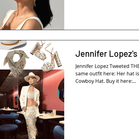
Jennifer Lopez's
Jennifer Lopez Tweeted TH
same outfit here: Her hat i
Cowboy Hat. Buy it here:...