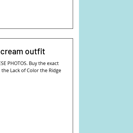
 cream outfit
ESE PHOTOS. Buy the exact
s the Lack of Color the Ridge