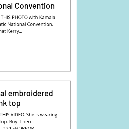
onal Convention
HOTO with Kamala
tic National Convention.
at Kerry...
oral embroidered
nk top
THIS VIDEO. She is wearing
op. Buy it here:
and SHOPBOP....