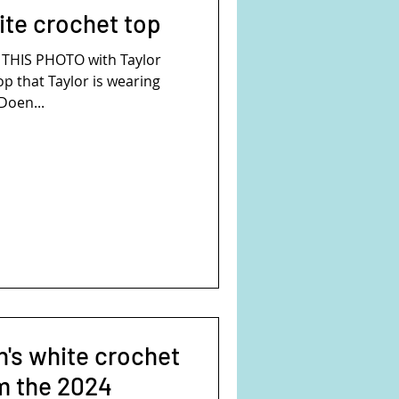
ite crochet top
HOTO with Taylor
op that Taylor is wearing
Doen...
's white crochet
om the 2024