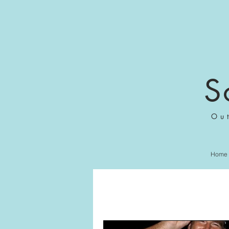
S
Ou
Home