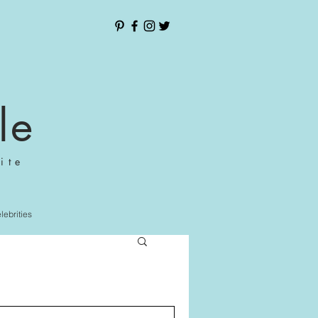
le
ite
elebrities