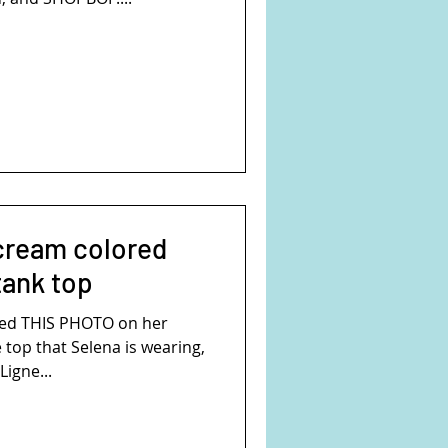
cream colored
tank top
ed THIS PHOTO on her
 top that Selena is wearing,
Ligne...