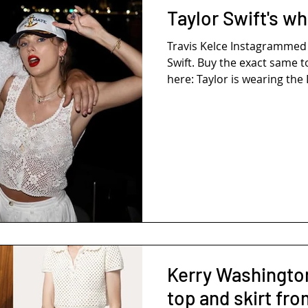
Taylor Swift's wh
Travis Kelce Instagrammed THIS P
Swift. Buy the exact same t
here: Taylor is wearing the 
Kerry Washington
top and skirt fr