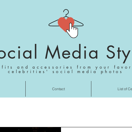
ocial Media Sty
tfits and accessories from your favor
celebrities' social media photos
Contact
List of C