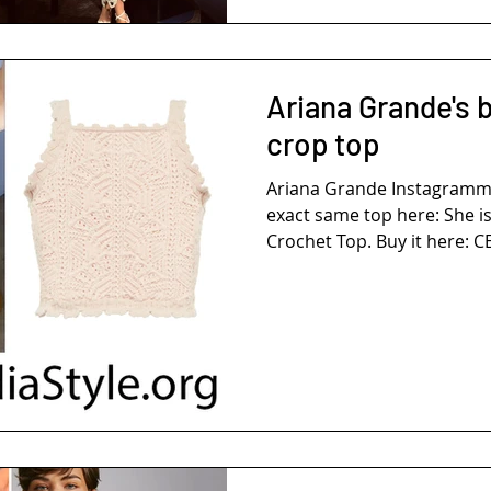
Ariana Grande's 
crop top
Ariana Grande Instagramm
exact same top here: She i
Crochet Top. Buy it here: CE