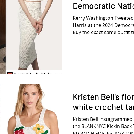
Democratic Nati
Kerry Washington Tweeted THIS P
Harris at the 2024 Democra
Buy the exact same outfit th
Kristen Bell's fl
white crochet ta
Kristen Bell Instagrammed 
the BLANKNYC Kickin Back T
BLOOMINGDALES, AMAZON, 