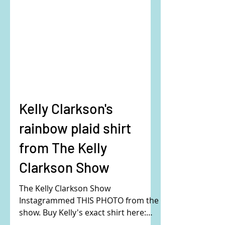
Kelly Clarkson's
rainbow plaid shirt
from The Kelly
Clarkson Show
The Kelly Clarkson Show