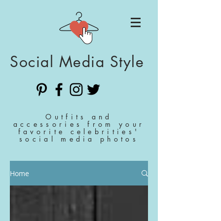
Social Media Style
Outfits and
accessories from your
favorite celebrities'
social media photos
Home