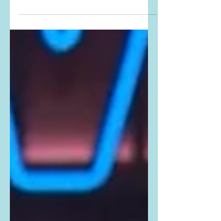
Instagrammed THIS PHOTO from the
show. Buy Kelly's exact shirt here:
Kelly is wearing the R13 Rainbow
Plaid...