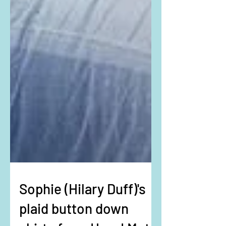
Sophie (Hilary Duff)'s