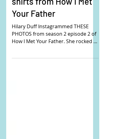
plaid button down
shirts from How I Met
Your Father
Hilary Duff Instagrammed THESE
PHOTOS from season 2 episode 2 of
How I Met Your Father. She rocked 2
different affordable plaid shirts in...