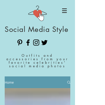
Social Media Style
Outfits and
accessories from your
favorite celebrities'
social media photos
Home