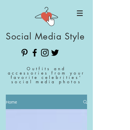
Social Media Style
Outfits and
accessories from your
favorite celebrities'
social media photos
Home