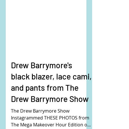
Drew Barrymore's
black blazer, lace cami,
and pants from The
Drew Barrymore Show