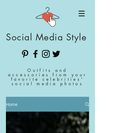
Social Media Style
Outfits and
accessories from your
favorite celebrities'
social media photos
Home