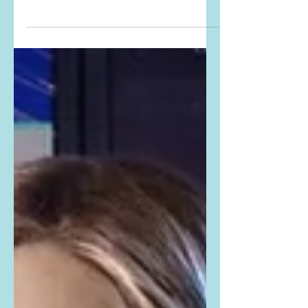
The Drew Barrymore Show
Instagrammed THESE PHOTOS from
The Mega Makeover Hour Edition of
the show. Buy Drew's exact outfit
here: Drew is...