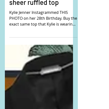
Kylie Jenner's black
sheer ruffled top
Kylie Jenner Instagrammed THIS
PHOTO on her 28th Birthday. Buy the
exact same top that Kylie is wearing
here: Kylie is wearing the Chloe...