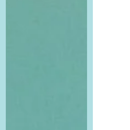
Buy the exact same outfit that Zoe
is...