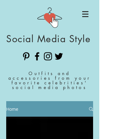
Social Media Style
Outfits and
accessories from your
favorite celebrities'
social media photos
Home