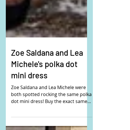
Zoe Saldana and Lea
Michele's polka dot
mini dress
Zoe Saldana and Lea Michele were
both spotted rocking the same polka
dot mini dress! Buy the exact same
dress here: They are wearing...