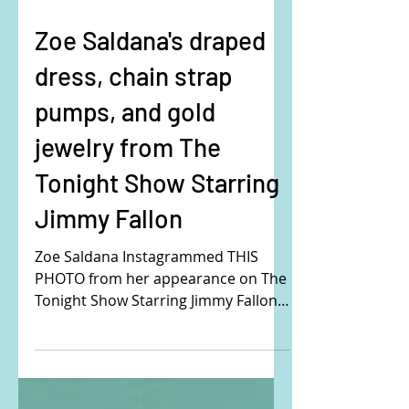
Zoe Saldana's draped
dress, chain strap
pumps, and gold
jewelry from The
Tonight Show Starring
Jimmy Fallon
Zoe Saldana Instagrammed THIS
PHOTO from her appearance on The
Tonight Show Starring Jimmy Fallon.