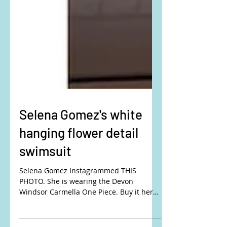
Selena Gomez's white
hanging flower detail
swimsuit
Selena Gomez Instagrammed THIS
PHOTO. She is wearing the Devon
Windsor Carmella One Piece. Buy it here:
DEVON WINDSOR or REVOLVE