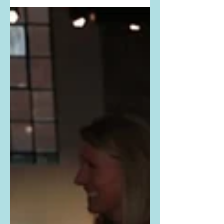
#SelenaGomez #swimsuit #onepiece
#DevonWindsor