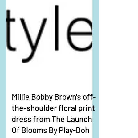
Millie Bobby Brown's off-
the-shoulder floral print