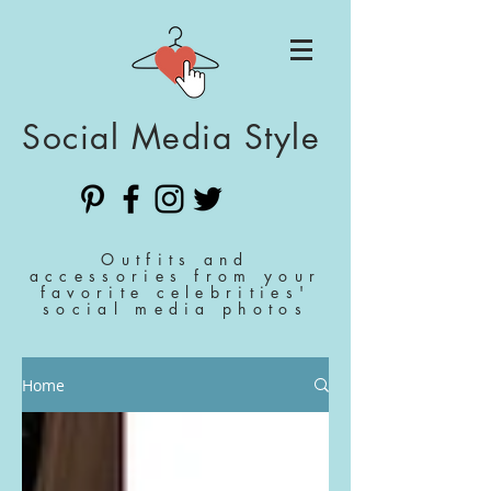
Social Media Style
Outfits and
accessories from your
favorite celebrities'
social media photos
Home