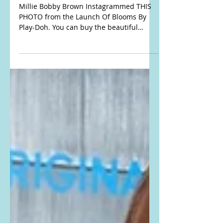
dress from The Launch
Of Blooms By Play-Doh
Millie Bobby Brown Instagrammed THIS
PHOTO from the Launch Of Blooms By
Play-Doh. You can buy the beautiful
flower bouquet kits here: AMAZON,
WALMART, and TARGET Buy the exact
same dress that she is wearing here: She
is wearing the Donde Esteban Flores Silk
Chiffon Long Dress. Buy it here:
FARFETCH Get the look for less here:
#MillieBobbyBrown #PlayDoh
#offtheshoulder #offtheshoulderdress
#coldshoulder #floralprintdress
#maxidress #DondeEsteban #silkdress
#chiffondress #ruffl