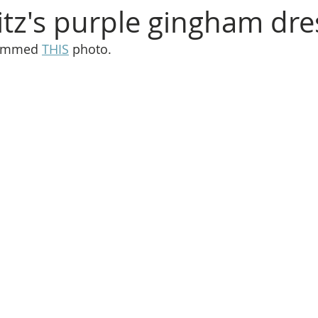
itz's purple gingham dre
rammed 
THIS
 photo.