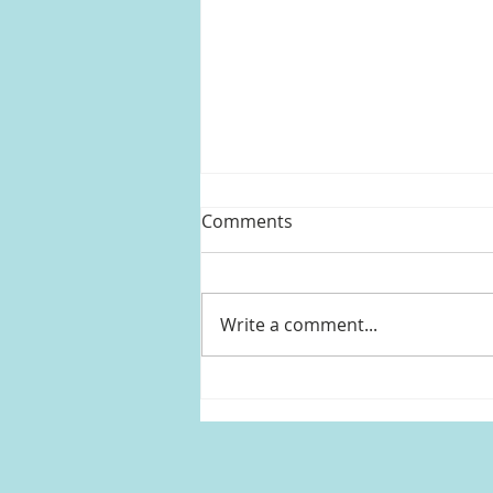
Comments
Write a comment...
Rob (Zoe Kravitz)'s purple
gingham dress from High
Fidelity