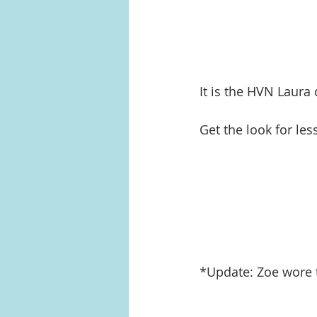
It is the HVN Laura 
Get the look for les
*Update: Zoe wore t