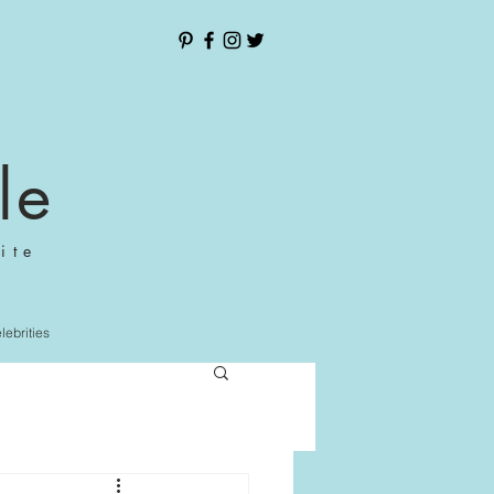
le
ite
elebrities