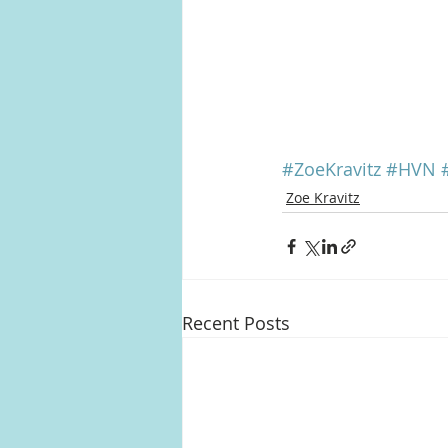
#ZoeKravitz
#HVN
Zoe Kravitz
Recent Posts