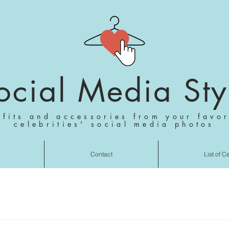
ocial Media Sty
tfits and accessories from your favor
celebrities' social media photos
Contact
List of C