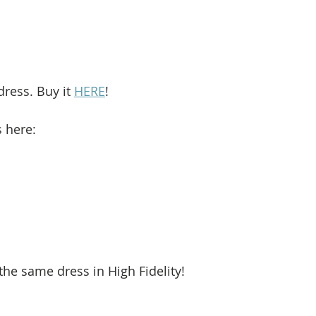
dress. Buy it 
HERE
!
s here: 
he same dress in High Fidelity!