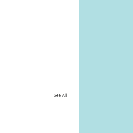
See All