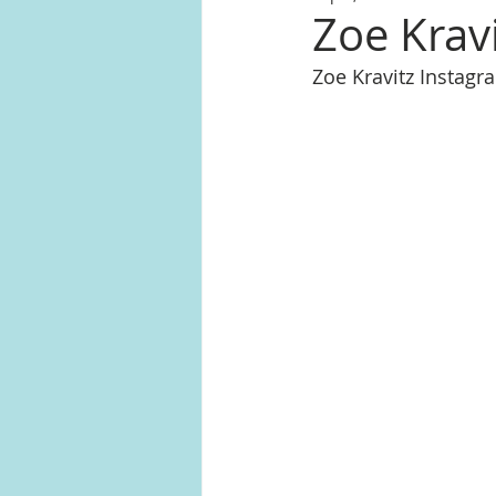
Zoe Krav
Zoe Kravitz Instag