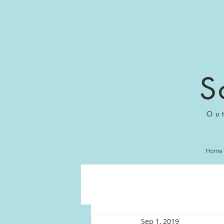
S
Ou
Home
Sep 1, 2019