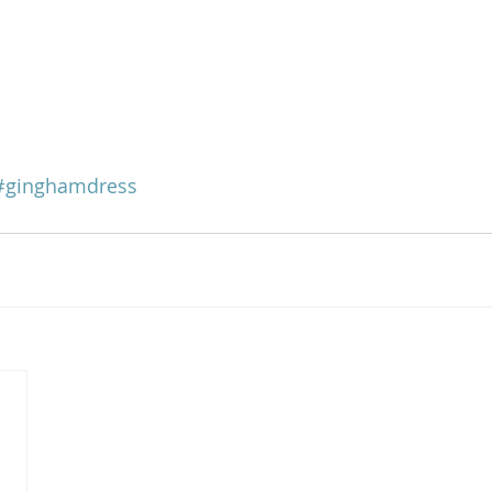
#ginghamdress