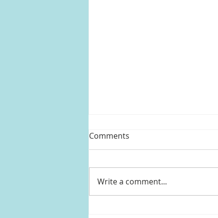
Comments
Write a comment...
Kelly Clarkson's striped