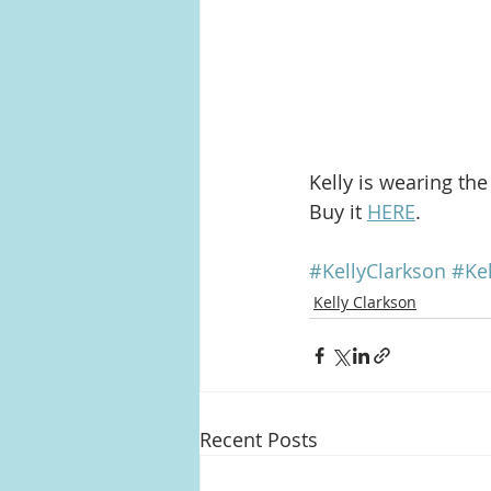
Kelly is wearing the
Buy it 
HERE
.
#KellyClarkson
#Ke
Kelly Clarkson
Recent Posts