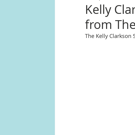
Kelly Cla
from The
The Kelly Clarkson