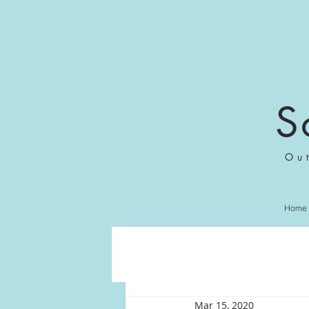
S
Ou
Home
Mar 15, 2020