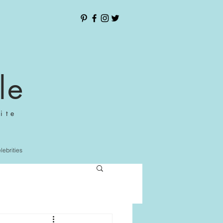
le
ite
elebrities