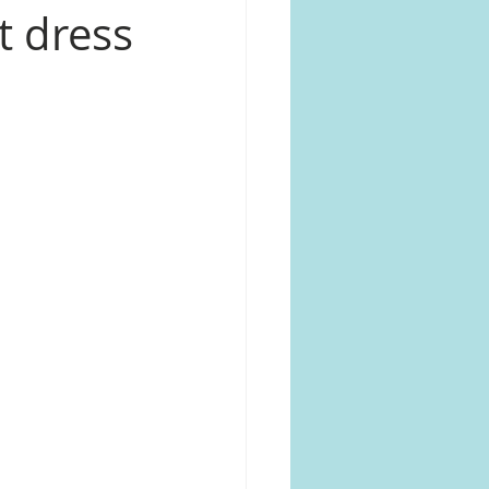
nt dress