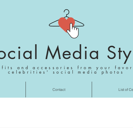
ocial Media Sty
tfits and accessories from your favor
celebrities' social media photos
Contact
List of C