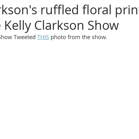
rkson's ruffled floral pri
 Kelly Clarkson Show
 Show Tweeted 
THIS
 photo from the show.