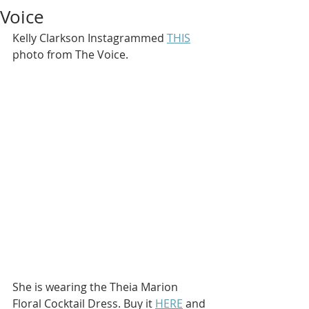
Voice
Kelly Clarkson Instagrammed 
THIS
photo from The Voice.
She is wearing the Theia Marion 
Floral Cocktail Dress. Buy it 
HERE
 and 