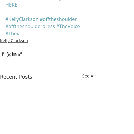
HERE
!
#KellyClarkson
#offtheshoulder
#offtheshoulderdress
#TheVoice
#Theia
Kelly Clarkson
Recent Posts
See All