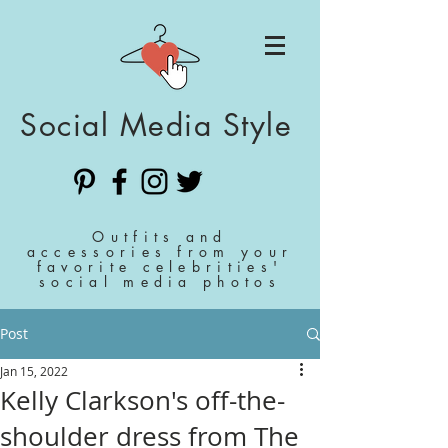
Social Media Style
Outfits and
accessories from your
favorite celebrities'
social media photos
Post
Jan 15, 2022
Kelly Clarkson's off-the-
shoulder dress from The