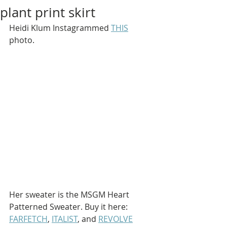
plant print skirt
Heidi Klum Instagrammed 
THIS
photo.
Her sweater is the MSGM Heart 
Patterned Sweater. Buy it here: 
FARFETCH
, 
ITALIST
, and 
REVOLVE