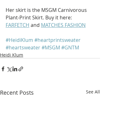
Her skirt is the MSGM Carnivorous 
Plant-Print Skirt. Buy it here: 
FARFETCH
 and 
MATCHES FASHION
#HeidiKlum
#heartprintsweater
#heartsweater
#MSGM
#GNTM
Heidi Klum
Recent Posts
See All