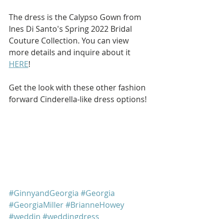
The dress is the Calypso Gown from 
Ines Di Santo's Spring 2022 Bridal 
Couture Collection. You can view 
more details and inquire about it 
HERE
!
Get the look with these other fashion 
forward Cinderella-like dress options!
#GinnyandGeorgia
#Georgia
#GeorgiaMiller
#BrianneHowey
#weddin
#weddingdress