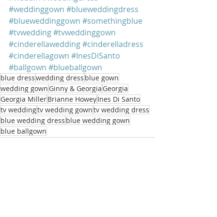
#weddinggown
#blueweddingdress
#blueweddinggown
#somethingblue
#tvwedding
#tvweddinggown
#cinderellawedding
#cinderelladress
#cinderellagown
#InesDiSanto
#ballgown
#blueballgown
blue dress
wedding dress
blue gown
wedding gown
Ginny & Georgia
Georgia
Georgia Miller
Brianne Howey
Ines Di Santo
tv wedding
tv wedding gown
tv wedding dress
blue wedding dress
blue wedding gown
blue ballgown
Recent Posts
See All