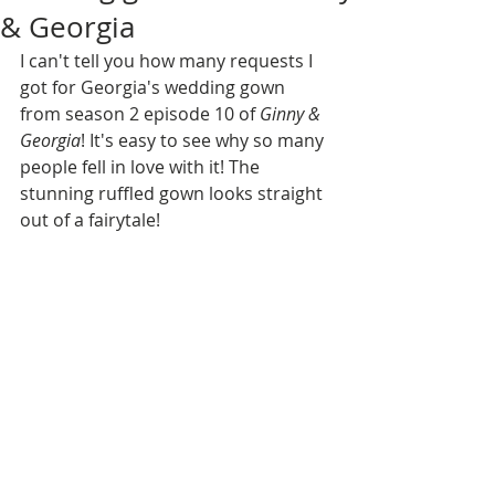
& Georgia
I can't tell you how many requests I 
got for Georgia's wedding gown 
from season 2 episode 10 of 
Ginny & 
Georgia
! It's easy to see why so many 
people fell in love with it! The 
stunning ruffled gown looks straight 
out of a fairytale!