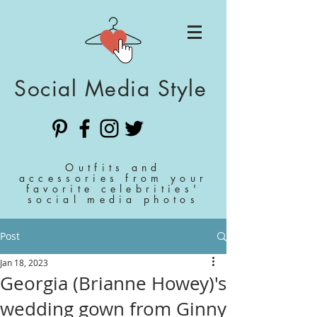
Social Media Style
Outfits and
accessories from your
favorite celebrities'
social media photos
Post
Jan 18, 2023
Georgia (Brianne Howey)'s
wedding gown from Ginny