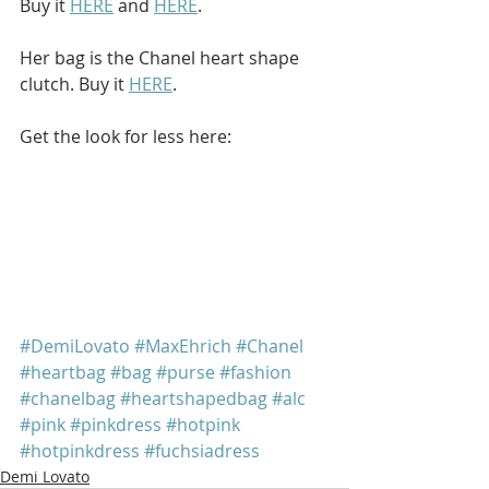
Buy it 
HERE
 and 
HERE
.
Her bag is the Chanel heart shape 
clutch. Buy it 
HERE
.
Get the look for less here: 
#DemiLovato
#MaxEhrich
#Chanel
#heartbag
#bag
#purse
#fashion
#chanelbag
#heartshapedbag
#alc
#pink
#pinkdress
#hotpink
#hotpinkdress
#fuchsiadress
Demi Lovato