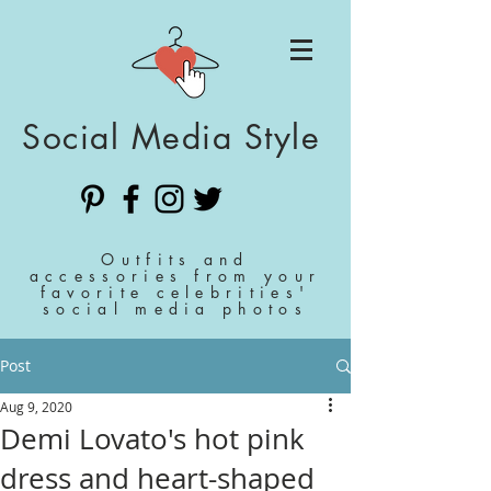
Social Media Style
Outfits and
accessories from your
favorite celebrities'
social media photos
Post
Aug 9, 2020
Demi Lovato's hot pink
dress and heart-shaped