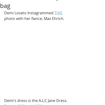
bag
Demi Lovato Instagrammed 
THIS
photo with her fiance, Max Ehrich.
Demi's dress is the A.L.C Jane Dress. 