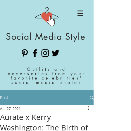
Social Media Style
Outfits and
accessories from your
favorite celebrities'
social media photos
Post
Apr 27, 2021
Aurate x Kerry
Washington: The Birth of