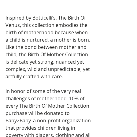
Inspired by Botticelli’s, The Birth Of 
Venus, this collection embodies the 
birth of motherhood because when 
a child is nurtured, a mother is born. 
Like the bond between mother and 
child, the Birth Of Mother Collection 
is delicate yet strong, nuanced yet 
complex, wild and unpredictable, yet 
artfully crafted with care.
⠀⠀⠀⠀⠀⠀⠀⠀⠀
In honor of some of the very real 
challenges of motherhood, 10% of 
every The Birth Of Mother Collection 
purchase will be donated to 
Baby2Baby, a non-profit organization 
that provides children living in 
poverty with diapers, clothing and all 