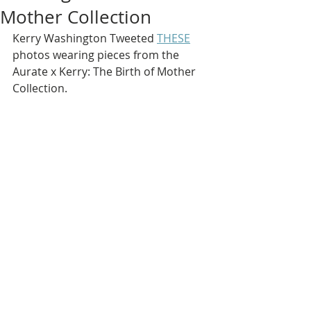
Mother Collection
Kerry Washington Tweeted 
THESE
photos wearing pieces from the 
Aurate x Kerry: The Birth of Mother 
Collection.