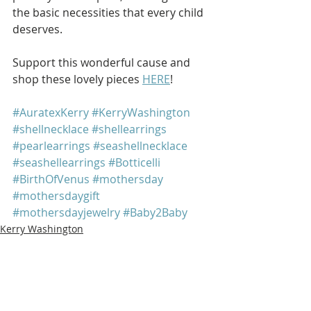
the basic necessities that every child 
deserves. 
Support this wonderful cause and 
shop these lovely pieces 
HERE
!
#AuratexKerry
#KerryWashington
#shellnecklace
#shellearrings
#pearlearrings
#seashellnecklace
#seashellearrings
#Botticelli
#BirthOfVenus
#mothersday
#mothersdaygift
#mothersdayjewelry
#Baby2Baby
Kerry Washington
See All